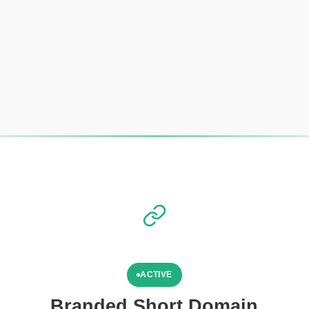
ACTIVE
Branded Short Domain