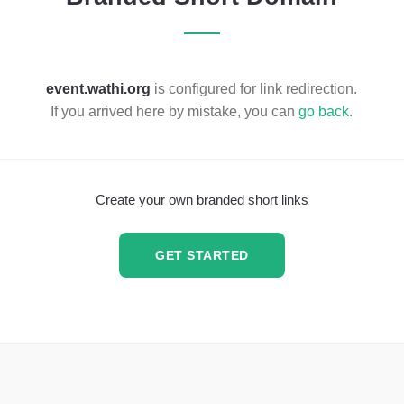
event.wathi.org
is configured for link redirection.
If you arrived here by mistake, you can
go back
.
Create your own branded short links
GET STARTED